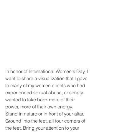
In honor of International Women's Day, I 
want to share a visualization that I gave 
to many of my women clients who had 
experienced sexual abuse, or simply 
wanted to take back more of their 
power, more of their own energy.
Stand in nature or in front of your altar. 
Ground into the feet, all four corners of 
the feet. Bring your attention to your 