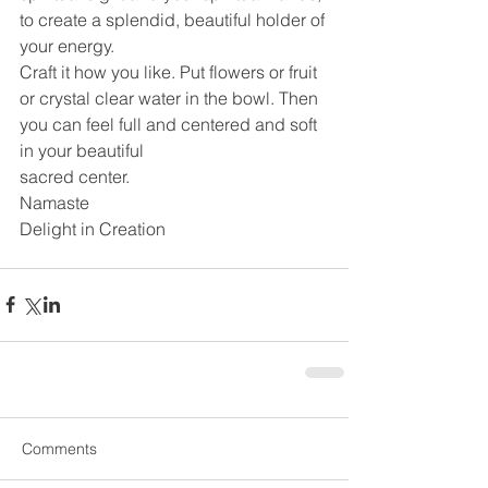
to create a splendid, beautiful holder of 
your energy.
Craft it how you like. Put flowers or fruit 
or crystal clear water in the bowl. Then 
you can feel full and centered and soft 
in your beautiful
sacred center.
Namaste
Delight in Creation
Comments