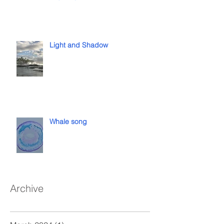
Light and Shadow
Whale song
Archive