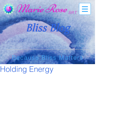
Marie Rose
SRT
Bliss Blog
Because Bliss Matters
Holding Energy