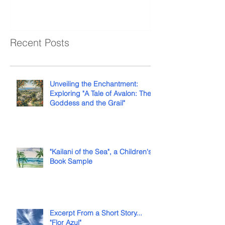
Recent Posts
Unveiling the Enchantment:
Exploring "A Tale of Avalon: The
Goddess and the Grail"
"Kailani of the Sea", a Children's
Book Sample
Excerpt From a Short Story...
"Flor Azul"