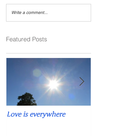
Write a comment...
Featured Posts
Love is everywhere
Falling into si