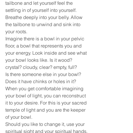
tailbone and let yourself feel the 
settling in of yourself into yourself.
Breathe deeply into your belly. Allow 
the tailbone to unwind and sink into 
your roots.
Imagine there is a bowl in your pelvic 
floor, a bowl that represents you and 
your energy. Look inside and see what 
your bowl looks like. Is it wood? 
crystal? cloudy, clear? empty, full?
Is there someone else in your bowl? 
Does it have chinks or holes in it? 
When you get comfortable imagining 
your bowl of light, you can reconstruct 
it to your desire. For this is your sacred 
temple of light and you are the keeper 
of your bowl.
Should you like to change it, use your 
spiritual sight and your spiritual hands, 