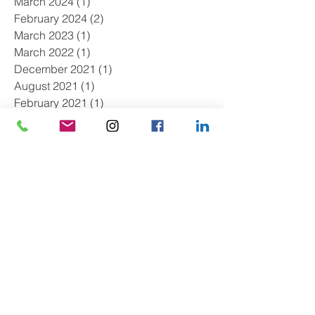
March 2024
(1)
1 post
February 2024
(2)
2 posts
March 2023
(1)
1 post
March 2022
(1)
1 post
December 2021
(1)
1 post
August 2021
(1)
1 post
February 2021
(1)
1 post
November 2020
(1)
1 post
August 2020
(1)
1 post
May 2020
(1)
1 post
April 2020
(2)
2 posts
March 2020
(1)
1 post
August 2019
(2)
2 posts
July 2019
(1)
1 post
May 2019
(1)
1 post
April 2019
(2)
2 posts
March 2019
(1)
1 post
February 2019
(1)
1 post
January 2019
(2)
2 posts