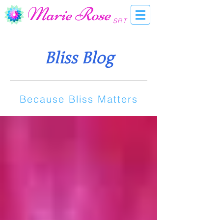
Marie Rose
SRT
Bliss Blog
Because Bliss Matters