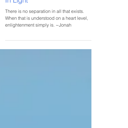
In Light
There is no separation in all that exists.
When that is understood on a heart level,
enlightenment simply is. ~Jonah