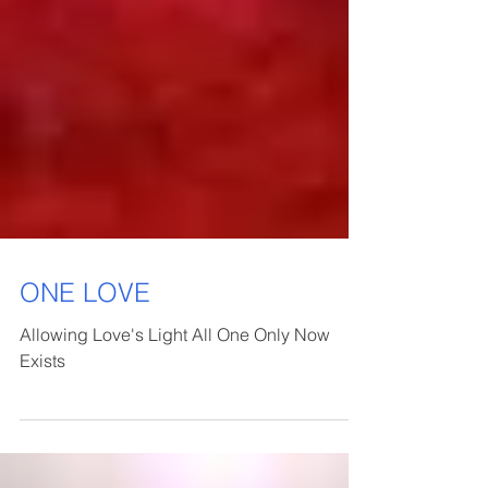
ONE LOVE
Allowing Love's Light All One Only Now
Exists