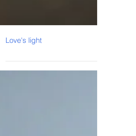
Love's light