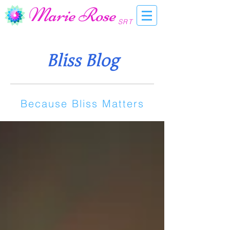
Marie Rose
SRT
Bliss Blog
Because Bliss Matters