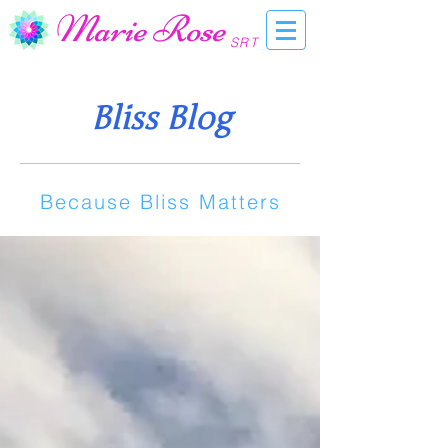
Marie Rose
SRT
Bliss Blog
Because Bliss Matters