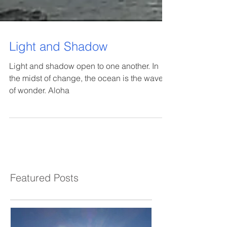
Light and Shadow
Light and shadow open to one another. In
the midst of change, the ocean is the wave
of wonder. Aloha
Featured Posts