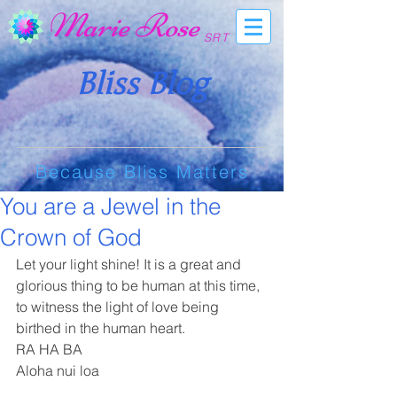
Marie Rose
SRT
Bliss Blog
Because Bliss Matters
You are a Jewel in the
Crown of God
Let your light shine! It is a great and 
glorious thing to be human at this time, 
to witness the light of love being 
birthed in the human heart. 
RA HA BA
Aloha nui loa