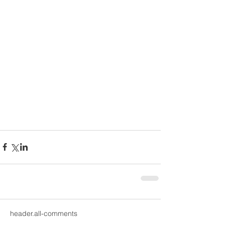
header.all-comments