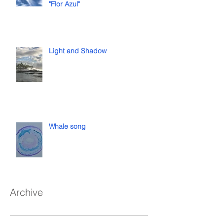
"Flor Azul"
Light and Shadow
Whale song
Archive