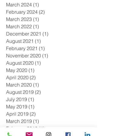
March 2024
(1)
1 post
February 2024
(2)
2 posts
March 2023
(1)
1 post
March 2022
(1)
1 post
December 2021
(1)
1 post
August 2021
(1)
1 post
February 2021
(1)
1 post
November 2020
(1)
1 post
August 2020
(1)
1 post
May 2020
(1)
1 post
April 2020
(2)
2 posts
March 2020
(1)
1 post
August 2019
(2)
2 posts
July 2019
(1)
1 post
May 2019
(1)
1 post
April 2019
(2)
2 posts
March 2019
(1)
1 post
February 2019
(1)
1 post
January 2019
(2)
2 posts