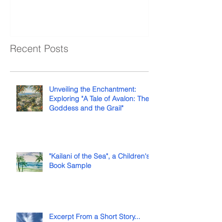
Recent Posts
Unveiling the Enchantment:
Exploring "A Tale of Avalon: The
Goddess and the Grail"
"Kailani of the Sea", a Children's
Book Sample
Excerpt From a Short Story...