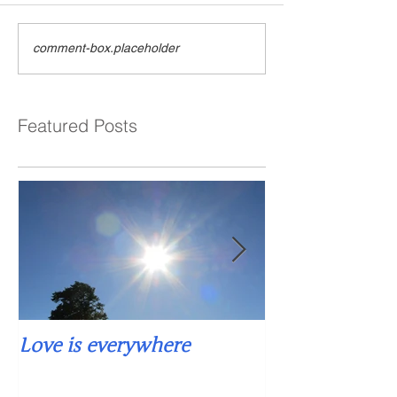
comment-box.placeholder
Featured Posts
Love is everywhere
Falling into si