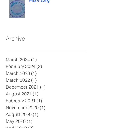
Whale song
Archive
March 2024
(1)
1 post
February 2024
(2)
2 posts
March 2023
(1)
1 post
March 2022
(1)
1 post
December 2021
(1)
1 post
August 2021
(1)
1 post
February 2021
(1)
1 post
November 2020
(1)
1 post
August 2020
(1)
1 post
May 2020
(1)
1 post
April 2020
(2)
2 posts