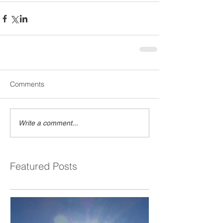
Comments
Write a comment...
Featured Posts