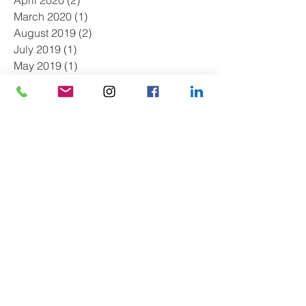
March 2020
(1)
1 post
August 2019
(2)
2 posts
July 2019
(1)
1 post
May 2019
(1)
1 post
April 2019
(2)
2 posts
March 2019
(1)
1 post
February 2019
(1)
1 post
January 2019
(2)
2 posts
December 2018
(1)
1 post
October 2018
(1)
1 post
September 2018
(1)
1 post
July 2018
(1)
1 post
June 2018
(1)
1 post
May 2018
(1)
1 post
March 2018
(1)
1 post
January 2018
(3)
3 posts
December 2017
(2)
2 posts
November 2017
(1)
1 post