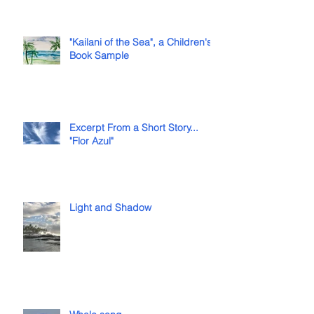
"Kailani of the Sea", a Children's
Book Sample
Excerpt From a Short Story...
"Flor Azul"
Light and Shadow