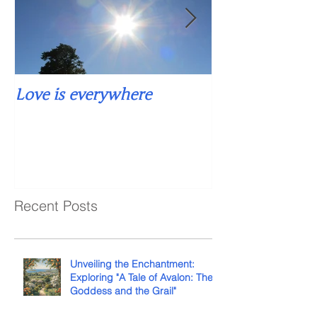
Love is everywhere
Falling into si
Recent Posts
Unveiling the Enchantment:
Exploring "A Tale of Avalon: The
Goddess and the Grail"