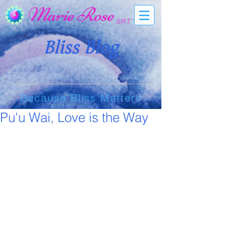
Marie Rose
SRT
Bliss Blog
Because Bliss Matters
Pu'u Wai, Love is the Way