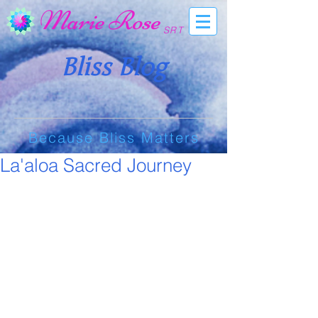
Marie Rose
SRT
Bliss Blog
Because Bliss Matters
La'aloa Sacred Journey