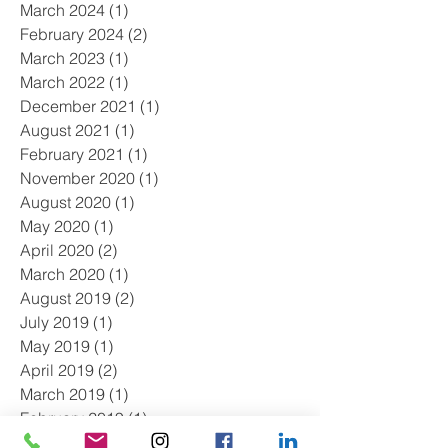
March 2024
(1)
1 post
February 2024
(2)
2 posts
March 2023
(1)
1 post
March 2022
(1)
1 post
December 2021
(1)
1 post
August 2021
(1)
1 post
February 2021
(1)
1 post
November 2020
(1)
1 post
August 2020
(1)
1 post
May 2020
(1)
1 post
April 2020
(2)
2 posts
March 2020
(1)
1 post
August 2019
(2)
2 posts
July 2019
(1)
1 post
May 2019
(1)
1 post
April 2019
(2)
2 posts
March 2019
(1)
1 post
February 2019
(1)
1 post
January 2019
(2)
2 posts