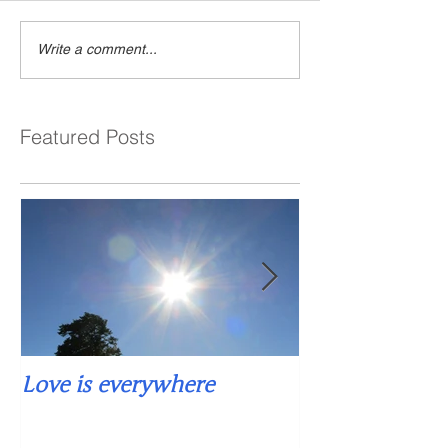
Write a comment...
Featured Posts
Love is everywhere
Falling into si