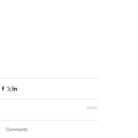
Comments