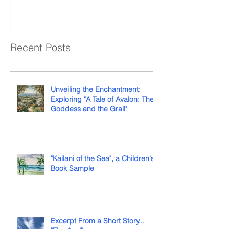
Recent Posts
Unveiling the Enchantment:
Exploring "A Tale of Avalon: The
Goddess and the Grail"
"Kailani of the Sea", a Children's
Book Sample
Excerpt From a Short Story...