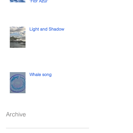
"Flor Azul"
Light and Shadow
Whale song
Archive